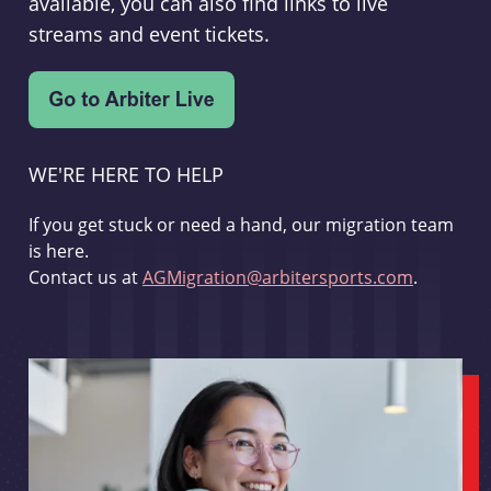
available, you can also find links to live
streams and event tickets.
WE'RE HERE TO HELP
If you get stuck or need a hand, our migration team
is here.
Contact us at
AGMigration@arbitersports.com
.