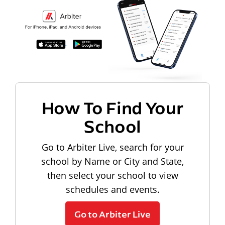
How To Find Your
School
Go to Arbiter Live, search for your
school by Name or City and State,
then select your school to view
schedules and events.
Go to Arbiter Live