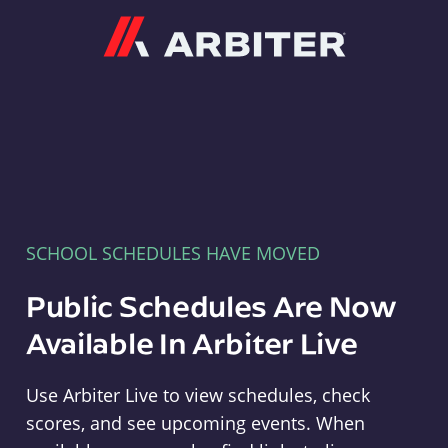
Arbiter
SCHOOL SCHEDULES HAVE MOVED
Public Schedules Are Now
Available In Arbiter Live
Use Arbiter Live to view schedules, check
scores, and see upcoming events. When