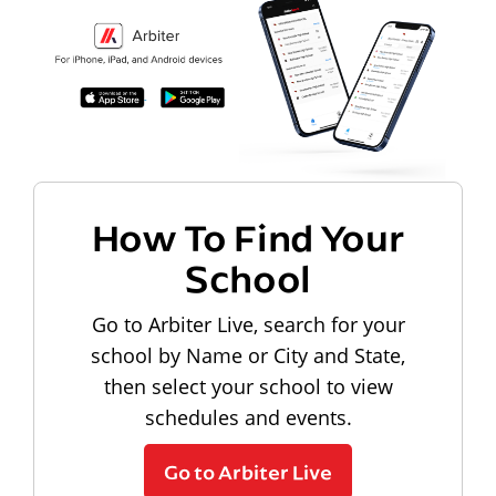
How To Find Your
School
Go to Arbiter Live, search for your
school by Name or City and State,
then select your school to view
schedules and events.
Go to Arbiter Live