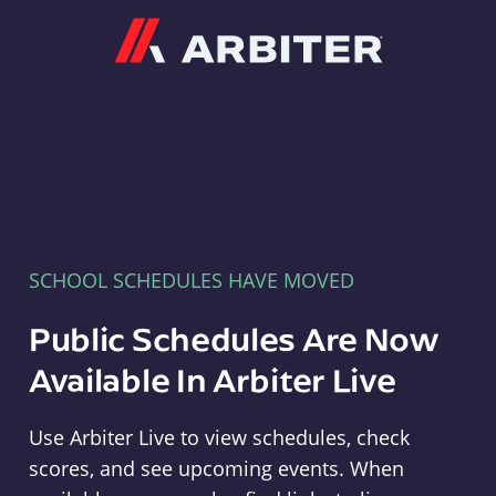
Arbiter
SCHOOL SCHEDULES HAVE MOVED
Public Schedules Are Now
Available In Arbiter Live
Use Arbiter Live to view schedules, check
scores, and see upcoming events. When