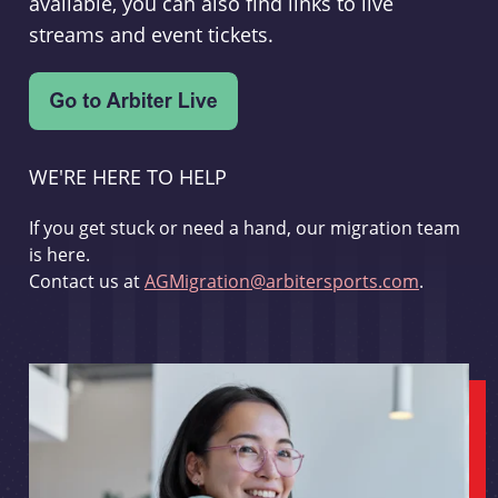
available, you can also find links to live
streams and event tickets.
WE'RE HERE TO HELP
If you get stuck or need a hand, our migration team
is here.
Contact us at
AGMigration@arbitersports.com
.