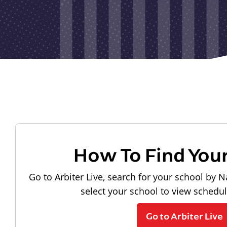
How To Find You
Go to Arbiter Live, search for your school by N
select your school to view schedu
Go to Arbiter Live