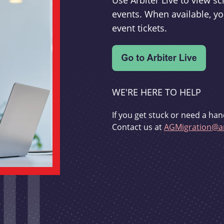
Use Arbiter Live to view 
events. When available, yo
event tickets.
WE'RE HERE TO HELP
If you get stuck or need a han
Contact us at
AGMigration@ar