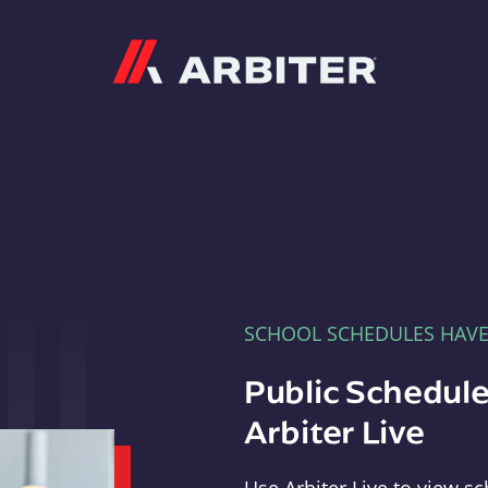
Arbiter
SCHOOL SCHEDULES HAV
Public Schedule
Arbiter Live