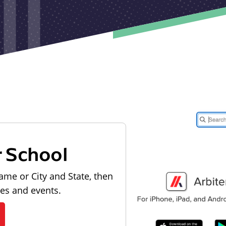
r School
ame or City and State, then
les and events.