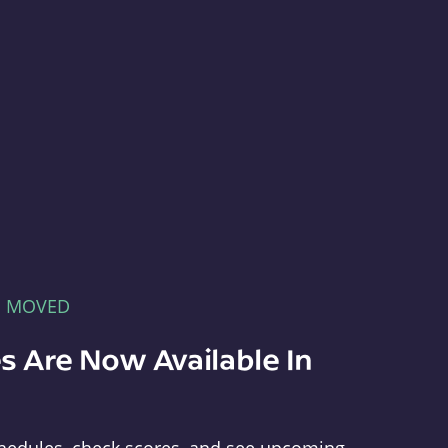
E MOVED
s Are Now Available In