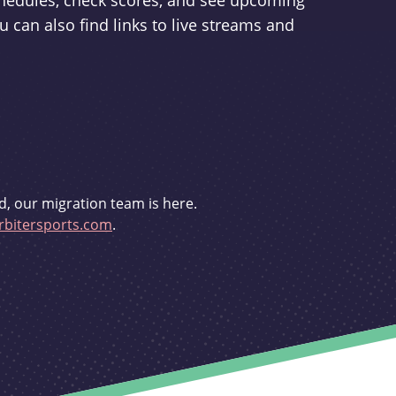
schedules, check scores, and see upcoming
u can also find links to live streams and
d, our migration team is here.
bitersports.com
.