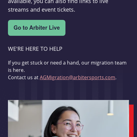
available, you can also find links to live
streams and event tickets.
WE'RE HERE TO HELP
If you get stuck or need a hand, our migration team
is here.
Contact us at
AGMigration@arbitersports.com
.