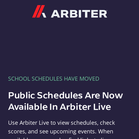
Arbiter
SCHOOL SCHEDULES HAVE MOVED
Public Schedules Are Now
Available In Arbiter Live
Use Arbiter Live to view schedules, check
scores, and see upcoming events. When