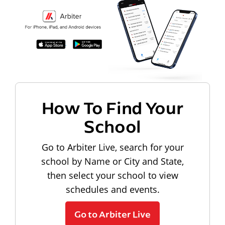
How To Find Your
School
Go to Arbiter Live, search for your
school by Name or City and State,
then select your school to view
schedules and events.
Go to Arbiter Live