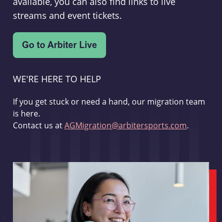
available, you can also find links to live
streams and event tickets.
WE'RE HERE TO HELP
If you get stuck or need a hand, our migration team
is here.
Contact us at
AGMigration@arbitersports.com
.