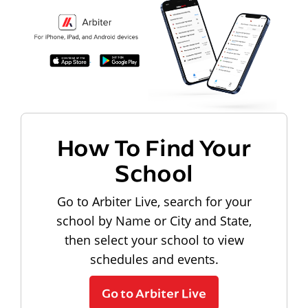
How To Find Your
School
Go to Arbiter Live, search for your
school by Name or City and State,
then select your school to view
schedules and events.
Go to Arbiter Live