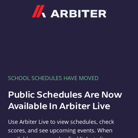
Arbiter
SCHOOL SCHEDULES HAVE MOVED
Public Schedules Are Now
Available In Arbiter Live
Use Arbiter Live to view schedules, check
scores, and see upcoming events. When