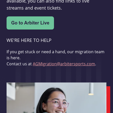
available, you can also find links to live
streams and event tickets.
WE'RE HERE TO HELP
If you get stuck or need a hand, our migration team
is here.
Contact us at
AGMigration@arbitersports.com
.