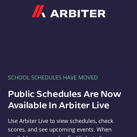
Arbiter
SCHOOL SCHEDULES HAVE MOVED
Public Schedules Are Now
Available In Arbiter Live
Use Arbiter Live to view schedules, check
scores, and see upcoming events. When