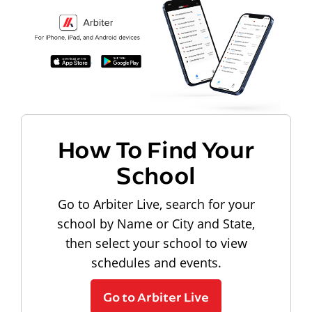
How To Find Your
School
Go to Arbiter Live, search for your
school by Name or City and State,
then select your school to view
schedules and events.
Go to Arbiter Live