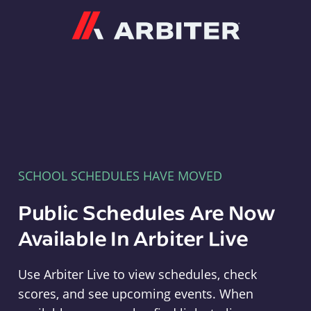
Arbiter
SCHOOL SCHEDULES HAVE MOVED
Public Schedules Are Now
Available In Arbiter Live
Use Arbiter Live to view schedules, check
scores, and see upcoming events. When