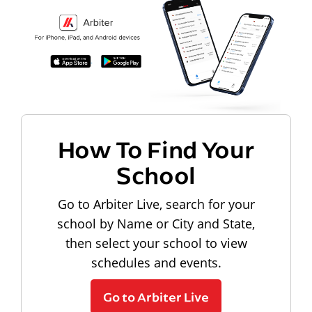
How To Find Your
School
Go to Arbiter Live, search for your
school by Name or City and State,
then select your school to view
schedules and events.
Go to Arbiter Live