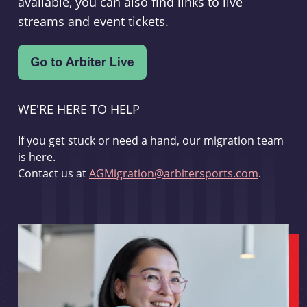
available, you can also find links to live
streams and event tickets.
WE'RE HERE TO HELP
If you get stuck or need a hand, our migration team
is here.
Contact us at
AGMigration@arbitersports.com
.