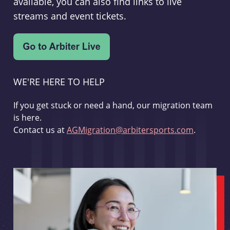
available, you can also find links to live
streams and event tickets.
WE'RE HERE TO HELP
If you get stuck or need a hand, our migration team
is here.
Contact us at
AGMigration@arbitersports.com
.