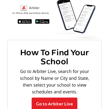
How To Find Your
School
Go to Arbiter Live, search for your
school by Name or City and State,
then select your school to view
schedules and events.
Go to Arbiter Live