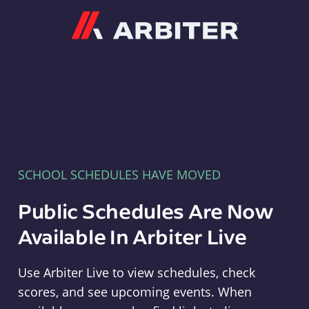
Arbiter
SCHOOL SCHEDULES HAVE MOVED
Public Schedules Are Now
Available In Arbiter Live
Use Arbiter Live to view schedules, check
scores, and see upcoming events. When