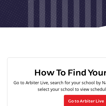
How To Find You
Go to Arbiter Live, search for your school by N
select your school to view schedu
Go to Arbiter Live