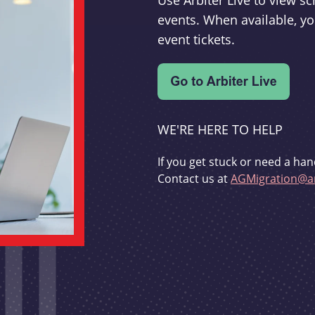
Use Arbiter Live to view 
events. When available, yo
event tickets.
WE'RE HERE TO HELP
If you get stuck or need a han
Contact us at
AGMigration@ar