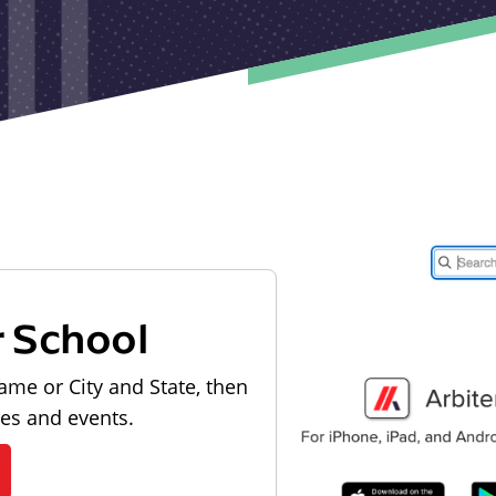
r School
ame or City and State, then
les and events.