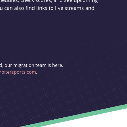
schedules, check scores, and see upcoming
u can also find links to live streams and
d, our migration team is here.
bitersports.com
.