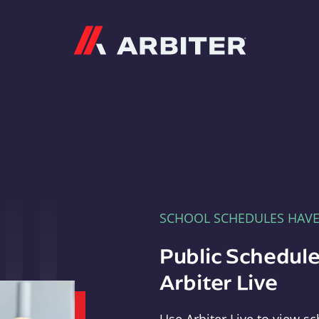
Arbiter
SCHOOL SCHEDULES HAV
Public Schedule
Arbiter Live