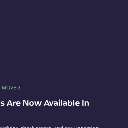
E MOVED
s Are Now Available In