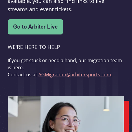
available, you can also find links to live
streams and event tickets.
WE'RE HERE TO HELP
If you get stuck or need a hand, our migration team
is here.
Contact us at
AGMigration@arbitersports.com
.