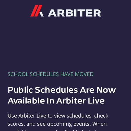
Arbiter
SCHOOL SCHEDULES HAVE MOVED
Public Schedules Are Now
Available In Arbiter Live
Use Arbiter Live to view schedules, check
scores, and see upcoming events. When