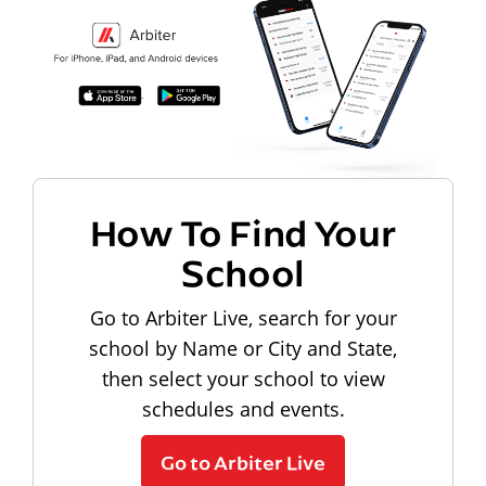
How To Find Your
School
Go to Arbiter Live, search for your
school by Name or City and State,
then select your school to view
schedules and events.
Go to Arbiter Live