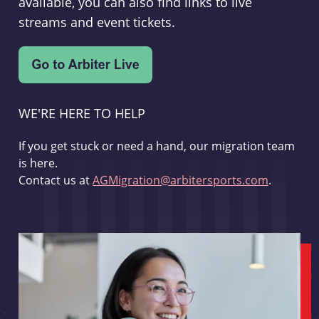
available, you can also find links to live
streams and event tickets.
WE'RE HERE TO HELP
If you get stuck or need a hand, our migration team
is here.
Contact us at
AGMigration@arbitersports.com
.