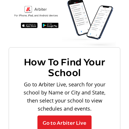
How To Find Your
School
Go to Arbiter Live, search for your
school by Name or City and State,
then select your school to view
schedules and events.
Go to Arbiter Live