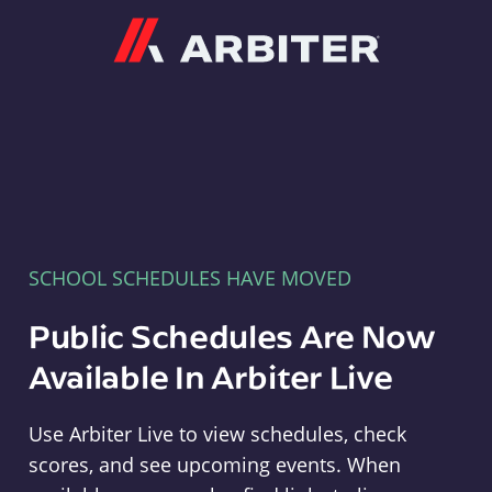
Arbiter
SCHOOL SCHEDULES HAVE MOVED
Public Schedules Are Now
Available In Arbiter Live
Use Arbiter Live to view schedules, check
scores, and see upcoming events. When