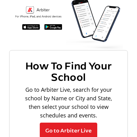
How To Find Your
School
Go to Arbiter Live, search for your
school by Name or City and State,
then select your school to view
schedules and events.
Go to Arbiter Live