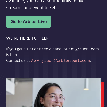
available, you can also find links to live
streams and event tickets.
WE'RE HERE TO HELP
If you get stuck or need a hand, our migration team
is here.
Contact us at
AGMigration@arbitersports.com
.