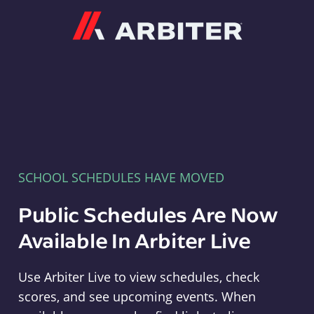
Arbiter
SCHOOL SCHEDULES HAVE MOVED
Public Schedules Are Now
Available In Arbiter Live
Use Arbiter Live to view schedules, check
scores, and see upcoming events. When