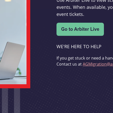
Use Arbiter Live to view 
events. When available, yo
event tickets.
WE'RE HERE TO HELP
If you get stuck or need a han
Contact us at
AGMigration@ar