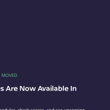
E MOVED
s Are Now Available In