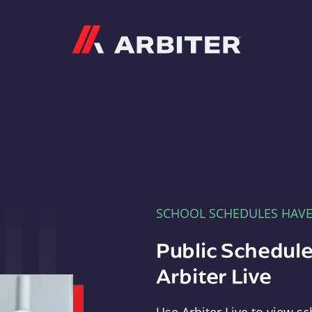
Arbiter
SCHOOL SCHEDULES HAV
Public Schedule
Arbiter Live