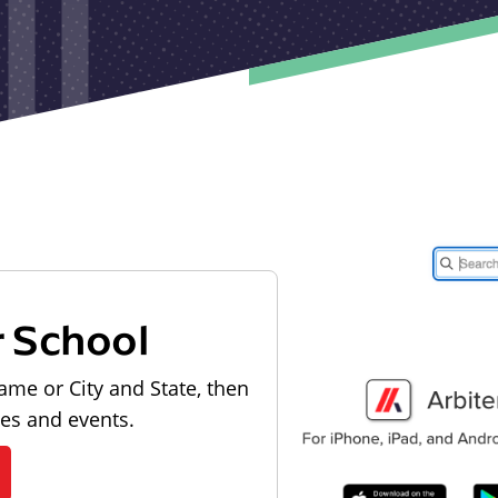
r School
ame or City and State, then
les and events.