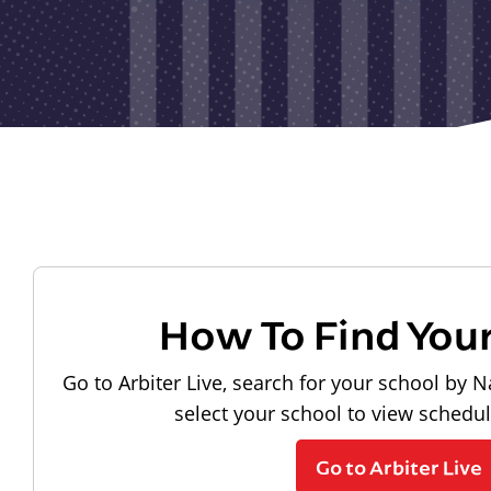
How To Find You
Go to Arbiter Live, search for your school by N
select your school to view schedu
Go to Arbiter Live