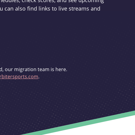
schedules, check scores, and see upcoming
u can also find links to live streams and
d, our migration team is here.
bitersports.com
.