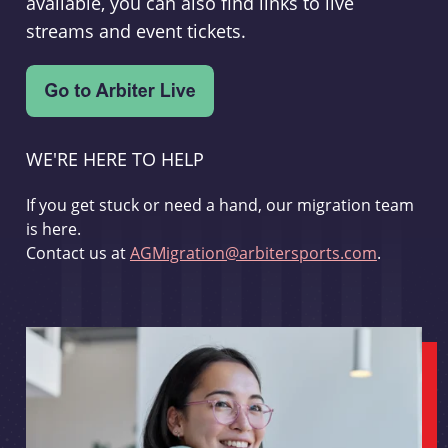
available, you can also find links to live
streams and event tickets.
WE'RE HERE TO HELP
If you get stuck or need a hand, our migration team
is here.
Contact us at
AGMigration@arbitersports.com
.