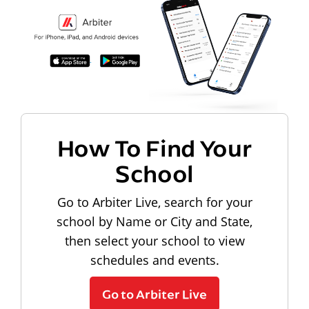
How To Find Your
School
Go to Arbiter Live, search for your
school by Name or City and State,
then select your school to view
schedules and events.
Go to Arbiter Live