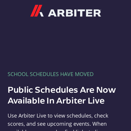
Arbiter
SCHOOL SCHEDULES HAVE MOVED
Public Schedules Are Now
Available In Arbiter Live
Use Arbiter Live to view schedules, check
scores, and see upcoming events. When