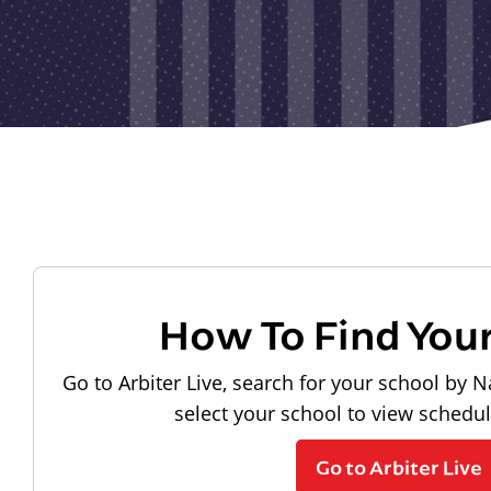
How To Find You
Go to Arbiter Live, search for your school by N
select your school to view schedu
Go to Arbiter Live