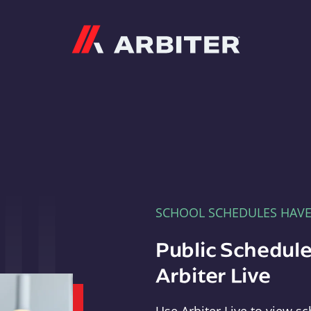
Arbiter
SCHOOL SCHEDULES HAV
Public Schedule
Arbiter Live