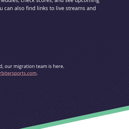
schedules, check scores, and see upcoming
u can also find links to live streams and
d, our migration team is here.
bitersports.com
.