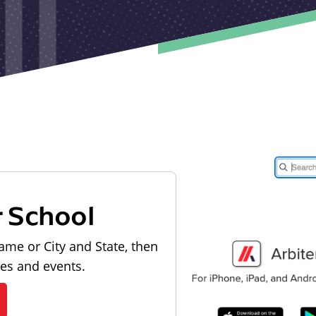
r School
ame or City and State, then
les and events.