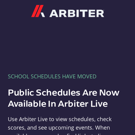
Arbiter
SCHOOL SCHEDULES HAVE MOVED
Public Schedules Are Now
Available In Arbiter Live
Use Arbiter Live to view schedules, check
scores, and see upcoming events. When