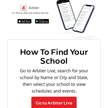
How To Find Your
School
Go to Arbiter Live, search for your
school by Name or City and State,
then select your school to view
schedules and events.
Go to Arbiter Live