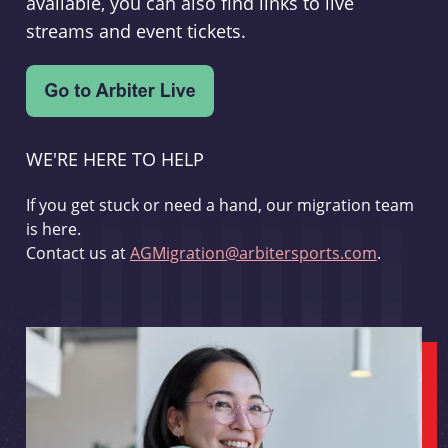
available, you can also find links to live
streams and event tickets.
WE'RE HERE TO HELP
If you get stuck or need a hand, our migration team
is here.
Contact us at
AGMigration@arbitersports.com
.