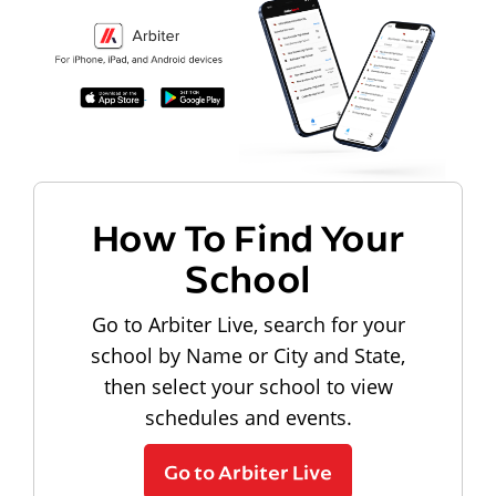
How To Find Your
School
Go to Arbiter Live, search for your
school by Name or City and State,
then select your school to view
schedules and events.
Go to Arbiter Live