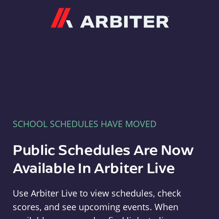
Arbiter
SCHOOL SCHEDULES HAVE MOVED
Public Schedules Are Now
Available In Arbiter Live
Use Arbiter Live to view schedules, check
scores, and see upcoming events. When