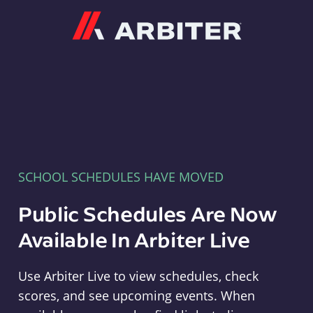
Arbiter
SCHOOL SCHEDULES HAVE MOVED
Public Schedules Are Now
Available In Arbiter Live
Use Arbiter Live to view schedules, check
scores, and see upcoming events. When