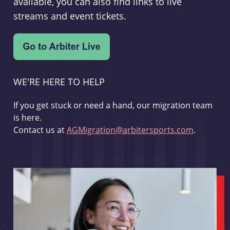
available, you can also find links to live
streams and event tickets.
WE'RE HERE TO HELP
If you get stuck or need a hand, our migration team
is here.
Contact us at
AGMigration@arbitersports.com
.