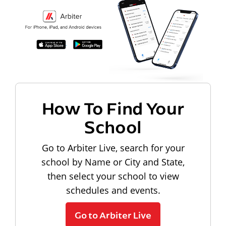
How To Find Your
School
Go to Arbiter Live, search for your
school by Name or City and State,
then select your school to view
schedules and events.
Go to Arbiter Live