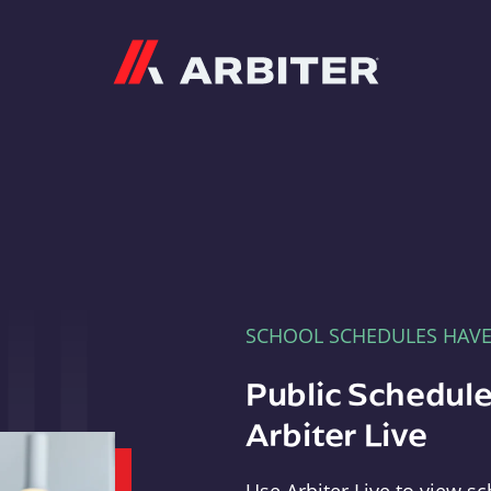
Arbiter
SCHOOL SCHEDULES HAV
Public Schedule
Arbiter Live