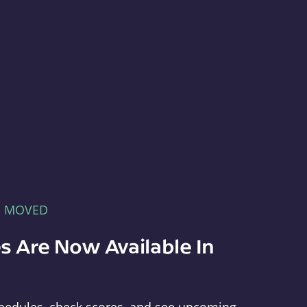
E MOVED
s Are Now Available In