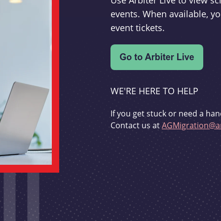
Use Arbiter Live to view 
events. When available, yo
event tickets.
WE'RE HERE TO HELP
If you get stuck or need a han
Contact us at
AGMigration@ar