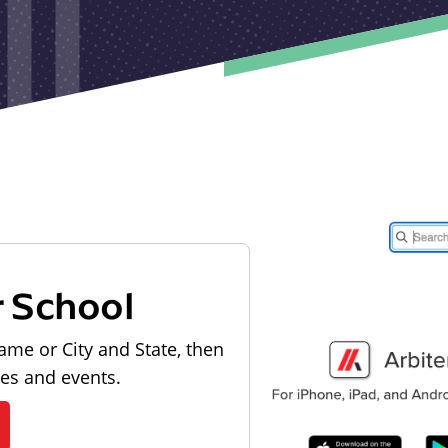
r School
ame or City and State, then
les and events.