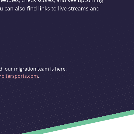
schedules, check scores, and see upcoming
u can also find links to live streams and
d, our migration team is here.
bitersports.com
.