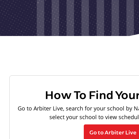
How To Find You
Go to Arbiter Live, search for your school by N
select your school to view schedu
Go to Arbiter Live