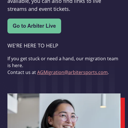
available, you can also find links to live
streams and event tickets.
WE'RE HERE TO HELP
If you get stuck or need a hand, our migration team
is here.
Contact us at
AGMigration@arbitersports.com
.