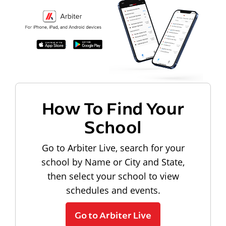
How To Find Your
School
Go to Arbiter Live, search for your
school by Name or City and State,
then select your school to view
schedules and events.
Go to Arbiter Live