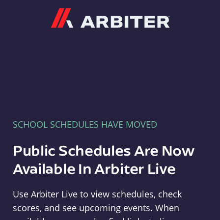
Arbiter
SCHOOL SCHEDULES HAVE MOVED
Public Schedules Are Now
Available In Arbiter Live
Use Arbiter Live to view schedules, check
scores, and see upcoming events. When