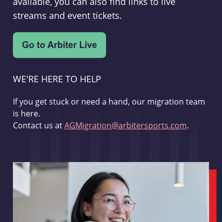
available, you can also find links to live
streams and event tickets.
WE'RE HERE TO HELP
If you get stuck or need a hand, our migration team
is here.
Contact us at
AGMigration@arbitersports.com
.