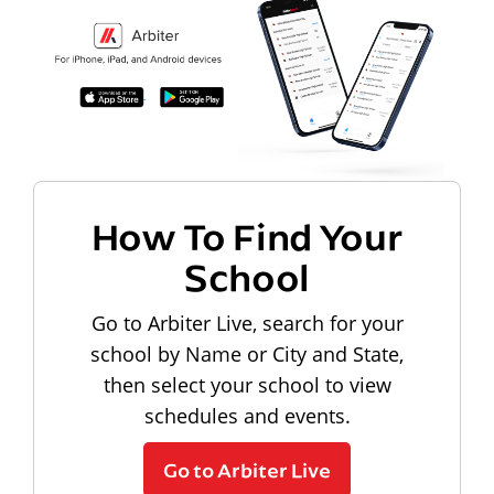
How To Find Your
School
Go to Arbiter Live, search for your
school by Name or City and State,
then select your school to view
schedules and events.
Go to Arbiter Live