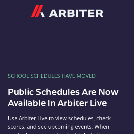
Arbiter
SCHOOL SCHEDULES HAVE MOVED
Public Schedules Are Now
Available In Arbiter Live
Use Arbiter Live to view schedules, check
scores, and see upcoming events. When