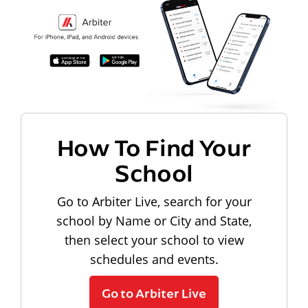
How To Find Your
School
Go to Arbiter Live, search for your
school by Name or City and State,
then select your school to view
schedules and events.
Go to Arbiter Live