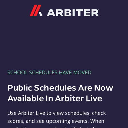
Arbiter
SCHOOL SCHEDULES HAVE MOVED
Public Schedules Are Now
Available In Arbiter Live
Use Arbiter Live to view schedules, check
scores, and see upcoming events. When