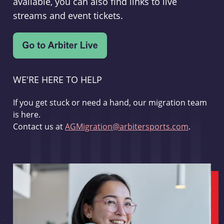
available, you can also find links to live
streams and event tickets.
WE'RE HERE TO HELP
If you get stuck or need a hand, our migration team
is here.
Contact us at
AGMigration@arbitersports.com
.