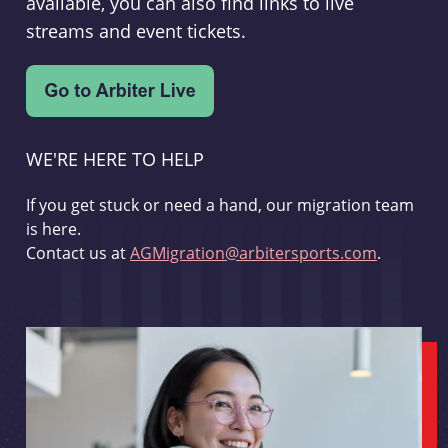
available, you can also find links to live
streams and event tickets.
WE'RE HERE TO HELP
If you get stuck or need a hand, our migration team
is here.
Contact us at
AGMigration@arbitersports.com
.