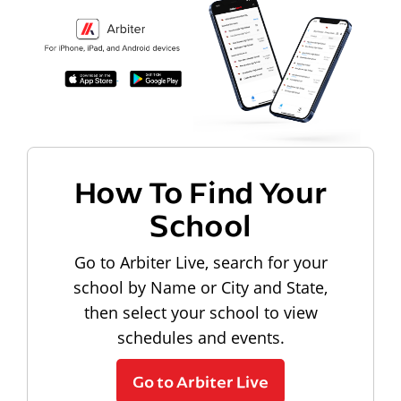
How To Find Your
School
Go to Arbiter Live, search for your
school by Name or City and State,
then select your school to view
schedules and events.
Go to Arbiter Live