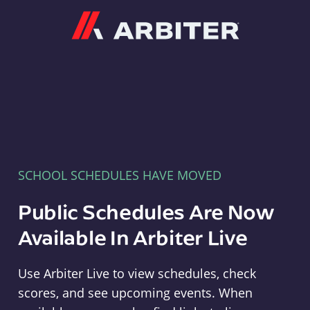
Arbiter
SCHOOL SCHEDULES HAVE MOVED
Public Schedules Are Now
Available In Arbiter Live
Use Arbiter Live to view schedules, check
scores, and see upcoming events. When