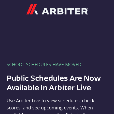
Arbiter
SCHOOL SCHEDULES HAVE MOVED
Public Schedules Are Now
Available In Arbiter Live
Use Arbiter Live to view schedules, check
scores, and see upcoming events. When