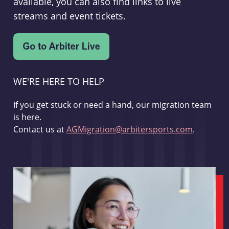
available, you can also find links to live
streams and event tickets.
WE'RE HERE TO HELP
If you get stuck or need a hand, our migration team
is here.
Contact us at
AGMigration@arbitersports.com
.