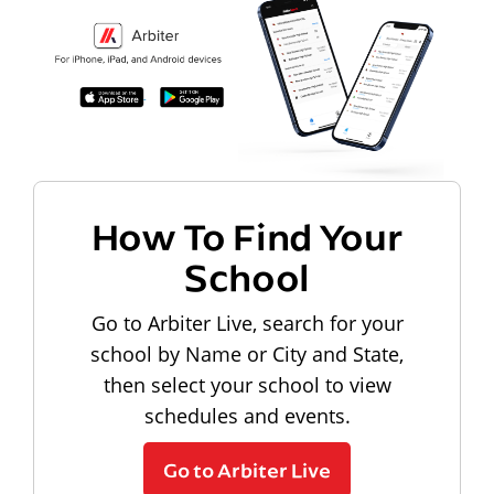
How To Find Your
School
Go to Arbiter Live, search for your
school by Name or City and State,
then select your school to view
schedules and events.
Go to Arbiter Live