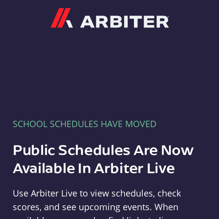
Arbiter
SCHOOL SCHEDULES HAVE MOVED
Public Schedules Are Now
Available In Arbiter Live
Use Arbiter Live to view schedules, check
scores, and see upcoming events. When