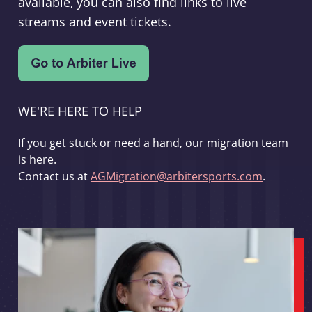
available, you can also find links to live
streams and event tickets.
WE'RE HERE TO HELP
If you get stuck or need a hand, our migration team
is here.
Contact us at
AGMigration@arbitersports.com
.