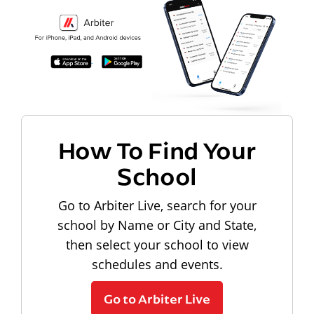
How To Find Your
School
Go to Arbiter Live, search for your
school by Name or City and State,
then select your school to view
schedules and events.
Go to Arbiter Live