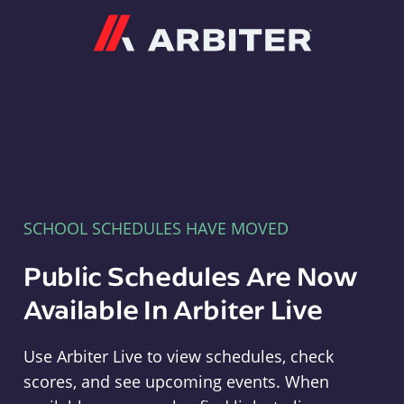
Arbiter
SCHOOL SCHEDULES HAVE MOVED
Public Schedules Are Now
Available In Arbiter Live
Use Arbiter Live to view schedules, check
scores, and see upcoming events. When