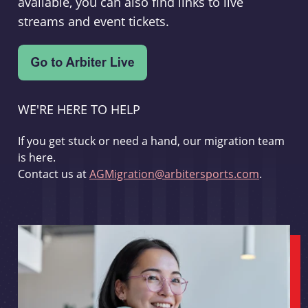
available, you can also find links to live
streams and event tickets.
WE'RE HERE TO HELP
If you get stuck or need a hand, our migration team
is here.
Contact us at
AGMigration@arbitersports.com
.