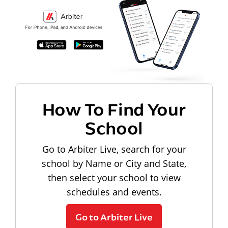
How To Find Your
School
Go to Arbiter Live, search for your
school by Name or City and State,
then select your school to view
schedules and events.
Go to Arbiter Live