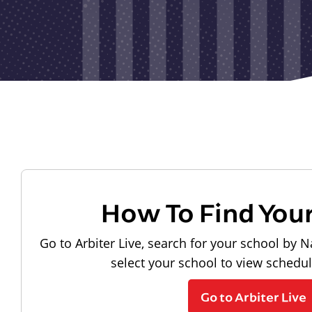
How To Find You
Go to Arbiter Live, search for your school by N
select your school to view schedu
Go to Arbiter Live