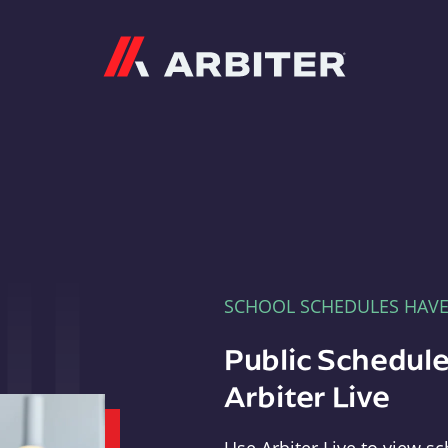
Arbiter
SCHOOL SCHEDULES HAV
Public Schedule
Arbiter Live