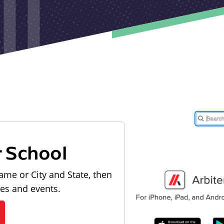
r School
ame or City and State, then
les and events.