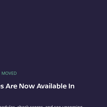
E MOVED
s Are Now Available In