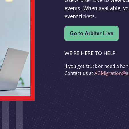
Use Arbiter Live to view 
events. When available, yo
event tickets.
WE'RE HERE TO HELP
If you get stuck or need a han
Contact us at
AGMigration@ar