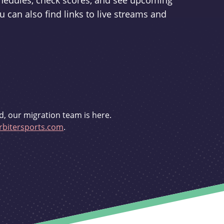
schedules, check scores, and see upcoming
u can also find links to live streams and
d, our migration team is here.
bitersports.com
.