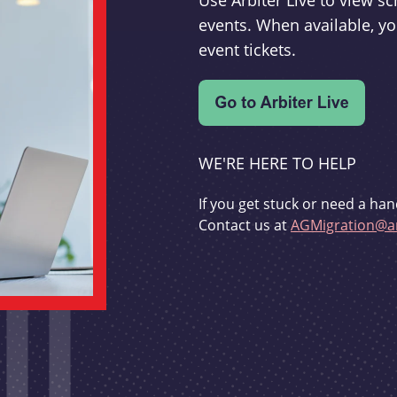
Use Arbiter Live to view 
events. When available, yo
event tickets.
WE'RE HERE TO HELP
If you get stuck or need a han
Contact us at
AGMigration@ar