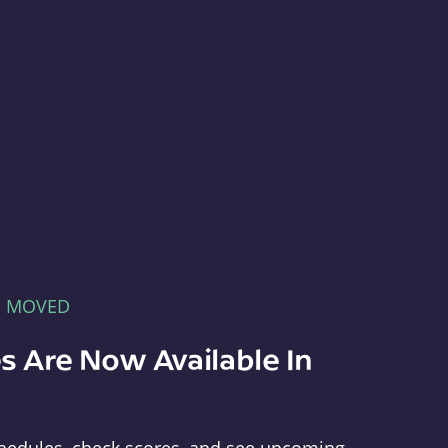
E MOVED
s Are Now Available In