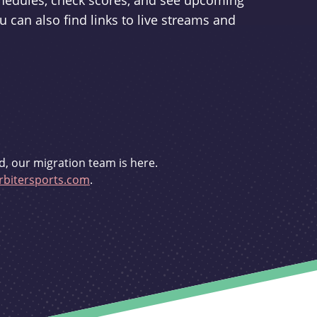
schedules, check scores, and see upcoming
u can also find links to live streams and
d, our migration team is here.
bitersports.com
.