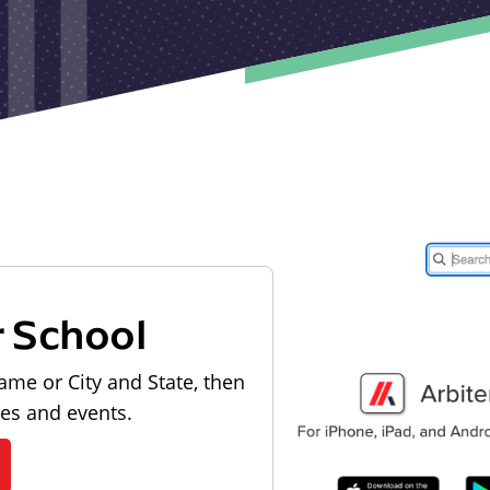
r School
ame or City and State, then
les and events.