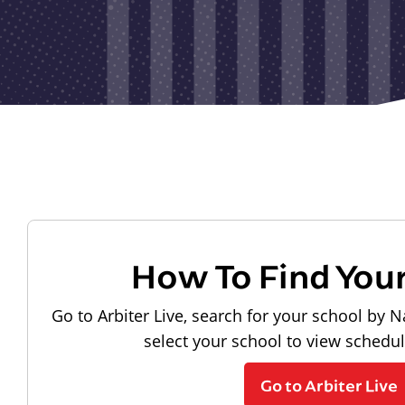
How To Find You
Go to Arbiter Live, search for your school by N
select your school to view schedu
Go to Arbiter Live