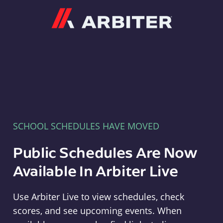
Arbiter
SCHOOL SCHEDULES HAVE MOVED
Public Schedules Are Now
Available In Arbiter Live
Use Arbiter Live to view schedules, check
scores, and see upcoming events. When