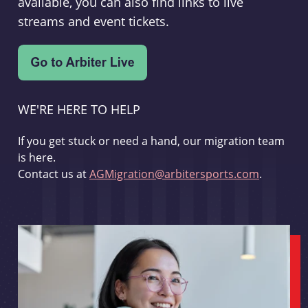
available, you can also find links to live
streams and event tickets.
WE'RE HERE TO HELP
If you get stuck or need a hand, our migration team
is here.
Contact us at
AGMigration@arbitersports.com
.