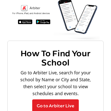
How To Find Your
School
Go to Arbiter Live, search for your
school by Name or City and State,
then select your school to view
schedules and events.
Go to Arbiter Live