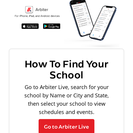
How To Find Your
School
Go to Arbiter Live, search for your
school by Name or City and State,
then select your school to view
schedules and events.
Go to Arbiter Live