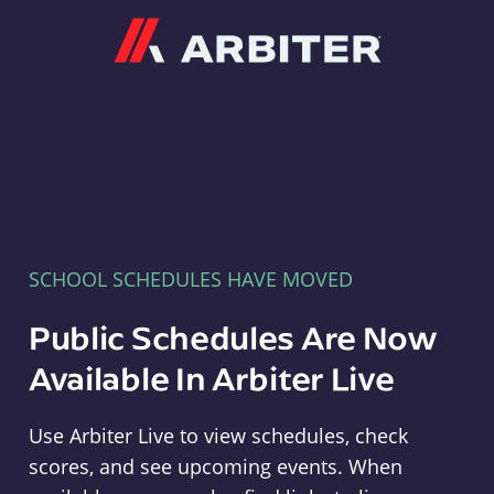
Arbiter
SCHOOL SCHEDULES HAVE MOVED
Public Schedules Are Now
Available In Arbiter Live
Use Arbiter Live to view schedules, check
scores, and see upcoming events. When