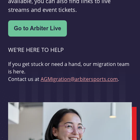
available, you can also find links to live
streams and event tickets.
WE'RE HERE TO HELP
If you get stuck or need a hand, our migration team
is here.
Contact us at
AGMigration@arbitersports.com
.